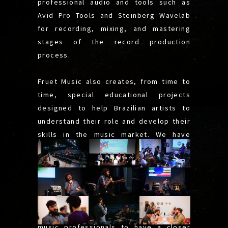
professional audio and tools such as
Avid Pro Tools and Steinberg Wavelab
for recording, mixing, and mastering
stages of the record production
process.
Fruet Music also creates, from time to
time, special educational projects
designed to help Brazilian artists to
understand their role and develop their
skills in the music market. We have
presented some of them in many
lectures and workshops around festivals
and international music fairs, such as
SIM São Paulo, FIMS, Contrapedal
Connect, and TUM Sound Festival. The
idea was to bring artists and other
music professionals to have a closer