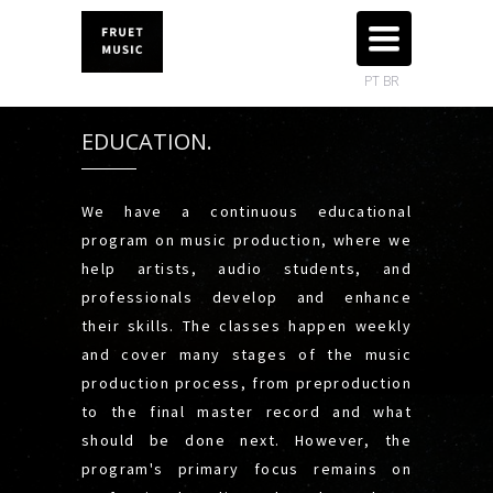
TOGGLE
NAVIGATION
PT BR
EDUCATION.
We have a continuous educational
program on music production, where we
help artists, audio students, and
professionals develop and enhance
their skills. The classes happen weekly
and cover many stages of the music
production process, from preproduction
to the final master record and what
should be done next. However, the
program's primary focus remains on