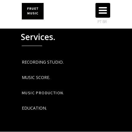
TOGGLE
NAVIGATION
PT BR
Services.
RECORDING STUDIO.
MUSIC SCORE.
MUSIC PRODUCTION.
EDUCATION.