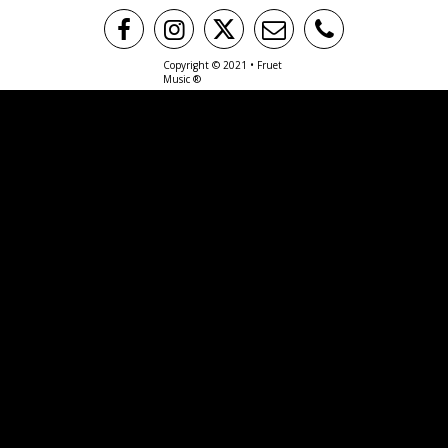
Copyright © 2021 • Fruet
Music ®